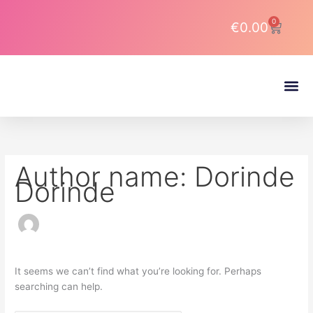
Skip
Search
to
for:
0
Cart
€
0.00
content
About DJ Latin Pro
Author name: Dorinde
Dorinde
It seems we can’t find what you’re looking for. Perhaps
searching can help.