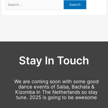
Stay In Touch
We are coming soon with some good
dance events of Salsa, Bachata &
Kizomba In The Netherlands so stay
tune. 2025 is going to be awesome