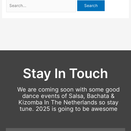
Stay In Touch
We are coming soon with some good
dance events of Salsa, Bachata &
Kizomba In The Netherlands so stay
tune. 2025 is going to be awesome
Email