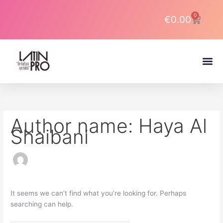
Skip
Search
to
for:
0
Cart
€
0.00
content
About DJ Latin Pro
Author name: Haya Al
Shaibani
It seems we can’t find what you’re looking for. Perhaps
searching can help.