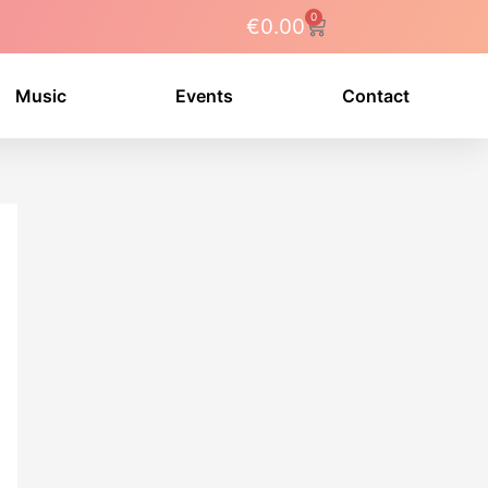
0
Cart
€
0.00
Music
Events
Contact