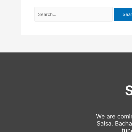
S
We are comi
Salsa, Bacha
tun