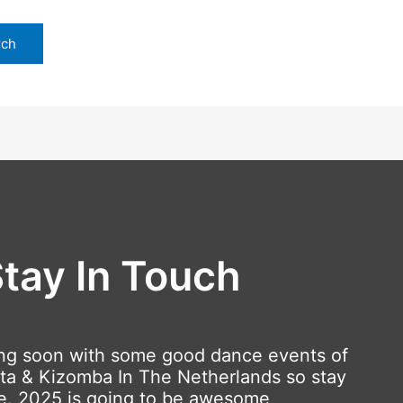
tay In Touch
ng soon with some good dance events of
ta & Kizomba In The Netherlands so stay
e. 2025 is going to be awesome