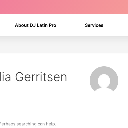
About DJ Latin Pro
Services
ia Gerritsen
 Perhaps searching can help.