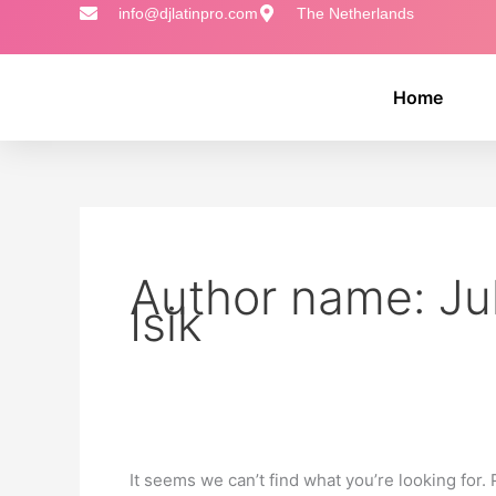
Skip
Search
info@djlatinpro.com
The Netherlands
to
for:
content
Home
Author name: Jul
Isik
It seems we can’t find what you’re looking for.