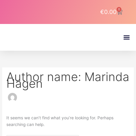
Skip
Search
to
for:
0
Cart
€
0.00
content
About DJ Latin Pro
Author name: Marinda
Hagen
It seems we can’t find what you’re looking for. Perhaps
searching can help.