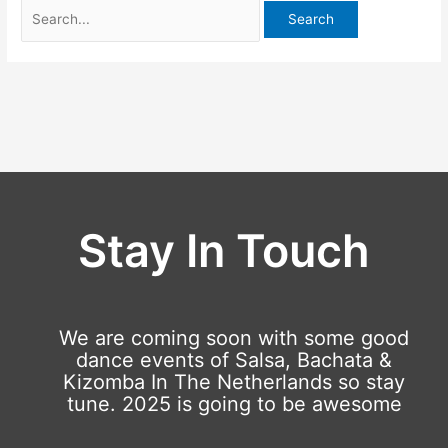
Stay In Touch
We are coming soon with some good
dance events of Salsa, Bachata &
Kizomba In The Netherlands so stay
tune. 2025 is going to be awesome