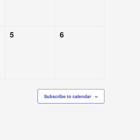
0
0
5
6
events,
events,
Subscribe to calendar