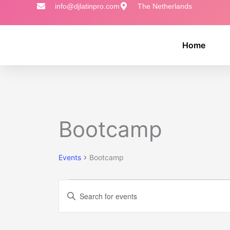
Skip
info@djlatinpro.com
The Netherlands
to
content
Home
MONDAY
TUESDAY
Events
Bootcamp
Events
Bootcamp
Events
Enter
Search
Keyword.
and
Search
Views
for