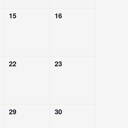
0
0
15
16
events,
events,
0
0
22
23
events,
events,
0
0
29
30
events,
events,