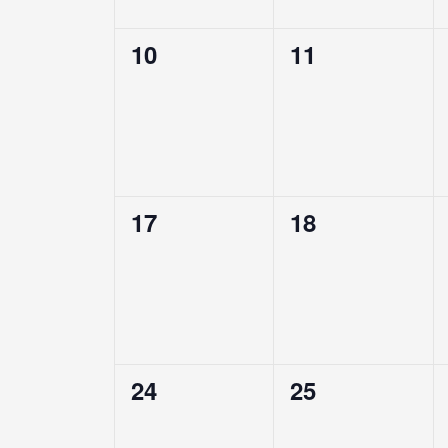
0
0
10
11
events,
events,
0
0
17
18
events,
events,
0
0
24
25
events,
events,