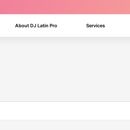
About DJ Latin Pro
Services
WEDNESDAY
THURSDAY
FRIDAY